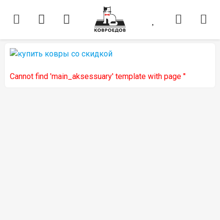
Cannot find 'main_aksessuary' template with page ''